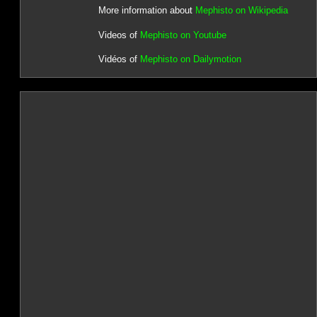
More information about
Mephisto on Wikipedia
Videos of
Mephisto on Youtube
Vidéos of
Mephisto on Dailymotion