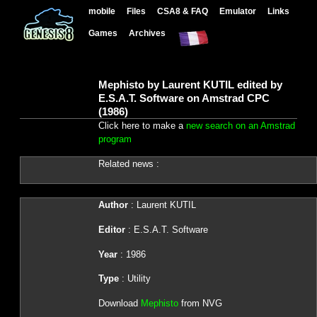
mobile
Files
CSA8 & FAQ
Emulator
Links
Games
Archives
Mephisto by Laurent KUTIL edited by
E.S.A.T. Software on Amstrad CPC
(1986)
Click here to make a
new search on an Amstrad
program
Related news :
Author
: Laurent KUTIL
Editor
: E.S.A.T. Software
Year
: 1986
Type
: Utility
Download
Mephisto
from NVG