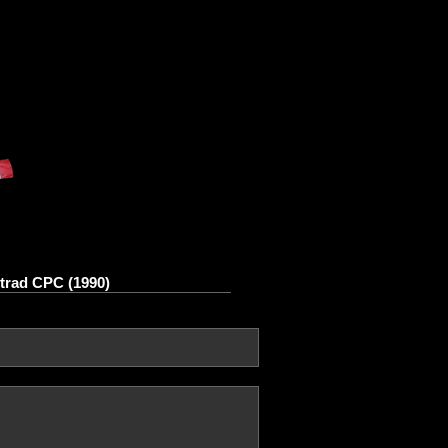
rad CPC (1990)