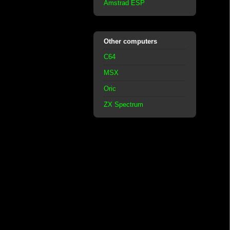
Amstrad ESP
Other computers
C64
MSX
Oric
ZX Spectrum