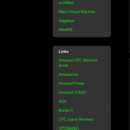
nc100em
Retro Virtual Machine
Sugarbox
WinAPE
Links
Amstrad CPC Mémoire
écrite
Amstrad.eu
Amstrad Power
Amstrad TODAY
AUA
Border 0
CPC Game Reviews
CPCMANIA