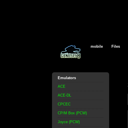
mobile
Files
Emulators
ACE
ACE-DL
CPCEC
CP/M Box (PCW)
Joyce (PCW)