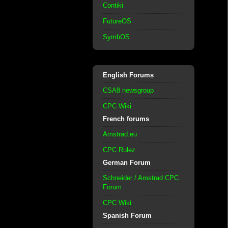
Contiki
FutureOS
SymbOS
English Forums
CSA8 newsgroup
CPC Wiki
French forums
Amstrad.eu
CPC Rulez
German Forum
Schneider / Amstrad CPC
Forum
CPC Wiki
Spanish Forum