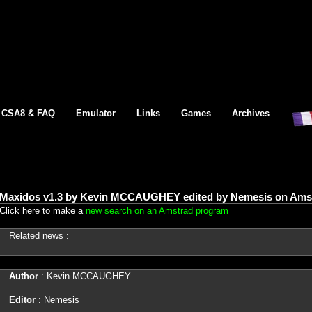
CSA8 & FAQ
Emulator
Links
Games
Archives
Maxidos v1.3 by Kevin MCCAUGHEY edited by Nemesis on Amst
Click here to make a
new search on an Amstrad program
Related news :
Author
: Kevin MCCAUGHEY
Editor
: Nemesis