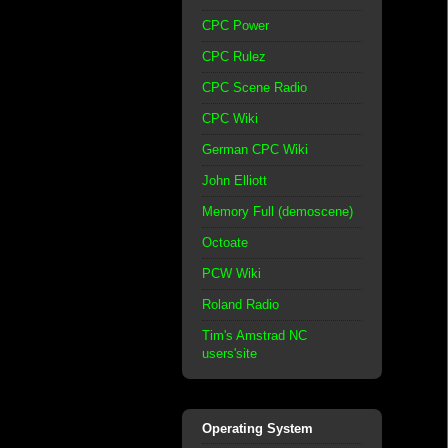
CPC Power
CPC Rulez
CPC Scene Radio
CPC Wiki
German CPC Wiki
John Elliott
Memory Full (demoscene)
Octoate
PCW Wiki
Roland Radio
Tim's Amstrad NC
users'site
Operating System