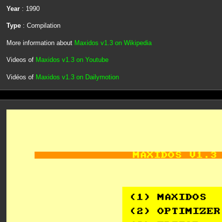
Year
: 1990
Type
: Compilation
More information about
Maxidos v1.3 on Wikipedia
Videos of
Maxidos v1.3 on Youtube
Vidéos of
Maxidos v1.3 on Dailymotion