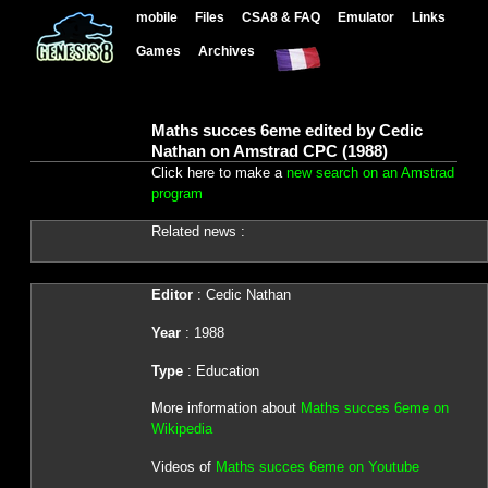
mobile
Files
CSA8 & FAQ
Emulator
Links
Games
Archives
Maths succes 6eme edited by Cedic
Nathan on Amstrad CPC (1988)
Click here to make a
new search on an Amstrad
program
Related news :
Editor
: Cedic Nathan
Year
: 1988
Type
: Education
More information about
Maths succes 6eme on
Wikipedia
Videos of
Maths succes 6eme on Youtube