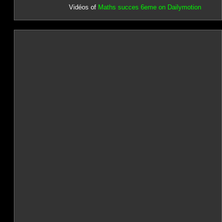
Vidéos of
Maths succes 6eme on Dailymotion