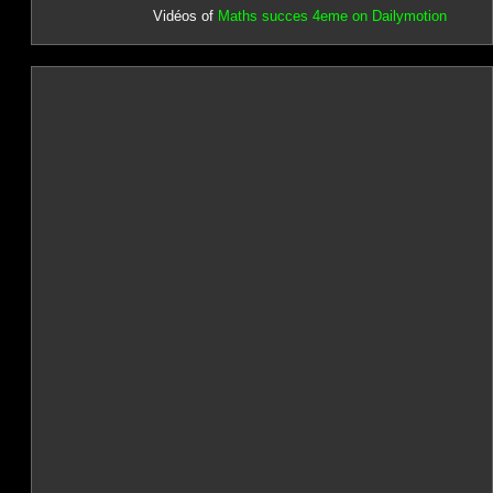
Vidéos of
Maths succes 4eme on Dailymotion