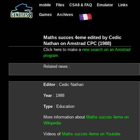
mobile
Files
CSA8 & FAQ
Emulator
Links
Games
Archives
Maths succes 4eme edited by Cedic
Nathan on Amstrad CPC (1988)
Click here to make a
new search on an Amstrad
program
Related news :
Editor
: Cedic Nathan
Year
: 1988
Type
: Education
More information about
Maths succes 4eme on
Wikipedia
Videos of
Maths succes 4eme on Youtube