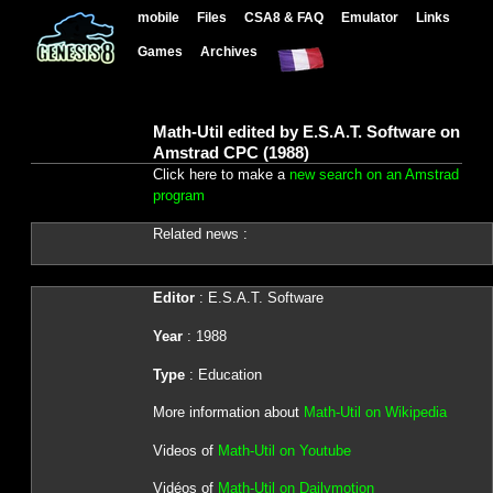
mobile
Files
CSA8 & FAQ
Emulator
Links
Games
Archives
Math-Util edited by E.S.A.T. Software on
Amstrad CPC (1988)
Click here to make a
new search on an Amstrad
program
Related news :
Editor
: E.S.A.T. Software
Year
: 1988
Type
: Education
More information about
Math-Util on Wikipedia
Videos of
Math-Util on Youtube
Vidéos of
Math-Util on Dailymotion