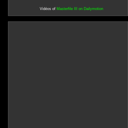
Vidéos of
Masterfile III on Dailymotion