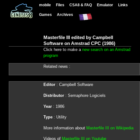
mobile
Files
CSA8 & FAQ
Emulator
Links
Games
Archives
Masterfile III edited by Campbell
Software on Amstrad CPC (1986)
Click here to make a
new search on an Amstrad
program
Related news :
Editor
: Campbell Software
Distributor
: Semaphore Logiciels
Year
: 1986
Type
: Utility
More information about
Masterfile III on Wikipedia
Videos of
Masterfile III on Youtube