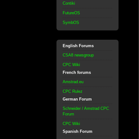
Contiki
FutureOS
SymbOS
English Forums
CSA8 newsgroup
CPC Wiki
French forums
Amstrad.eu
CPC Rulez
German Forum
Schneider / Amstrad CPC
Forum
CPC Wiki
Spanish Forum