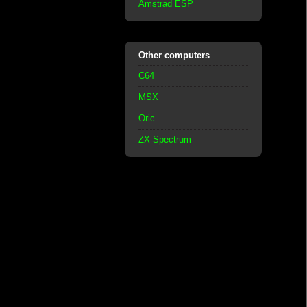
Amstrad ESP
Other computers
C64
MSX
Oric
ZX Spectrum