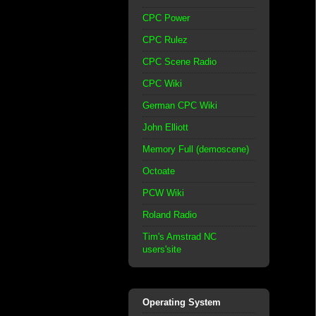
CPC Power
CPC Rulez
CPC Scene Radio
CPC Wiki
German CPC Wiki
John Elliott
Memory Full (demoscene)
Octoate
PCW Wiki
Roland Radio
Tim's Amstrad NC
users'site
Operating System