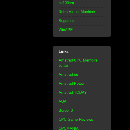
nc100em
Retro Virtual Machine
Sugarbox
WinAPE
Links
Amstrad CPC Mémoire
écrite
Amstrad.eu
Amstrad Power
Amstrad TODAY
AUA
Border 0
CPC Game Reviews
CPCMANIA