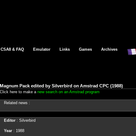
CSA8 & FAQ
Emulator
Links
Games
Archives
Magnum Pack edited by Silverbird on Amstrad CPC (1988)
Click here to make a
new search on an Amstrad program
Related news :
Editor
: Silverbird
Year
: 1988