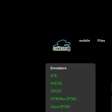
mobile
Files
Emulators
ACE
ACE-DL
CPCEC
CP/M Box (PCW)
Joyce (PCW)