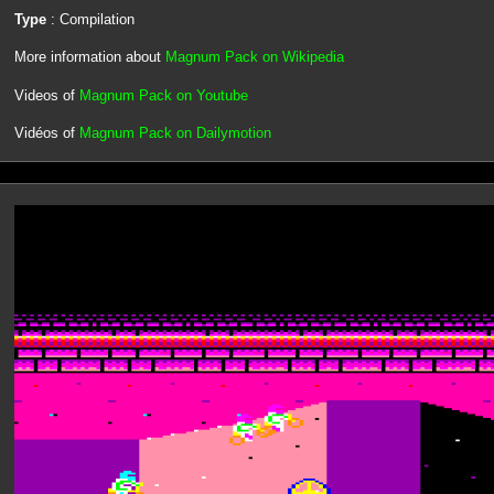
Type
: Compilation
More information about
Magnum Pack on Wikipedia
Videos of
Magnum Pack on Youtube
Vidéos of
Magnum Pack on Dailymotion