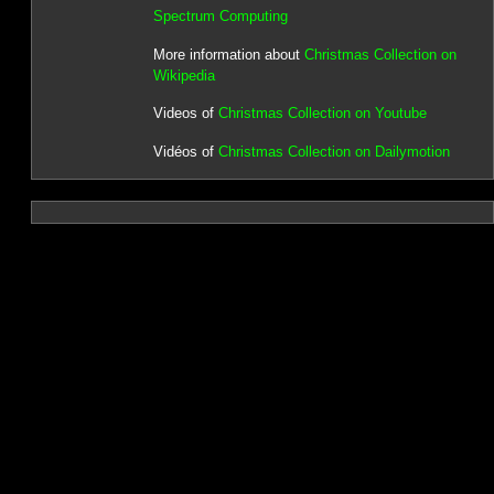
Spectrum Computing
More information about
Christmas Collection on
Wikipedia
Videos of
Christmas Collection on Youtube
Vidéos of
Christmas Collection on Dailymotion