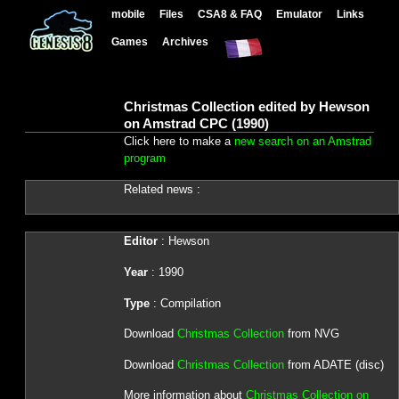
mobile
Files
CSA8 & FAQ
Emulator
Links
Games
Archives
Christmas Collection edited by Hewson
on Amstrad CPC (1990)
Click here to make a
new search on an Amstrad
program
Related news :
Editor
: Hewson
Year
: 1990
Type
: Compilation
Download
Christmas Collection
from NVG
Download
Christmas Collection
from ADATE (disc)
More information about
Christmas Collection on