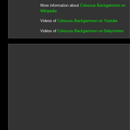
More information about
Colossus Backgammon on
Wikipedia
Videos of
Colossus Backgammon on Youtube
Vidéos of
Colossus Backgammon on Dailymotion