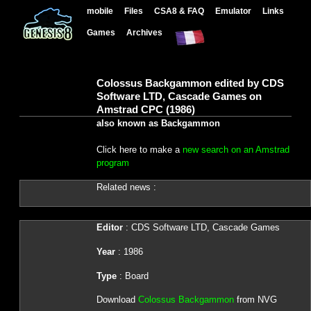
mobile
Files
CSA8 & FAQ
Emulator
Links
Games
Archives
Colossus Backgammon edited by CDS
Software LTD, Cascade Games on
Amstrad CPC (1986)
also known as Backgammon
Click here to make a
new search on an Amstrad
program
Related news :
Editor
: CDS Software LTD, Cascade Games
Year
: 1986
Type
: Board
Download
Colossus Backgammon
from NVG