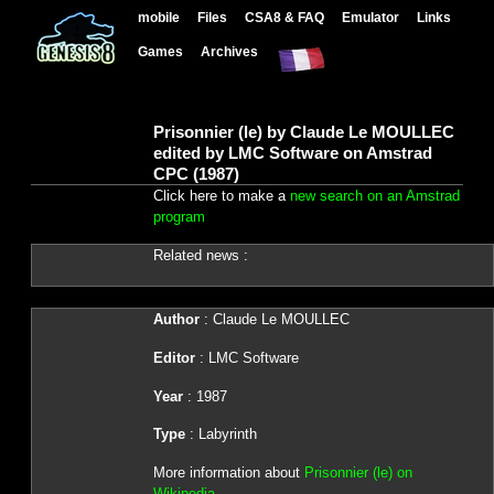
mobile
Files
CSA8 & FAQ
Emulator
Links
Games
Archives
Prisonnier (le) by Claude Le MOULLEC
edited by LMC Software on Amstrad
CPC (1987)
Click here to make a
new search on an Amstrad
program
Related news :
Author
: Claude Le MOULLEC
Editor
: LMC Software
Year
: 1987
Type
: Labyrinth
More information about
Prisonnier (le) on
Wikipedia