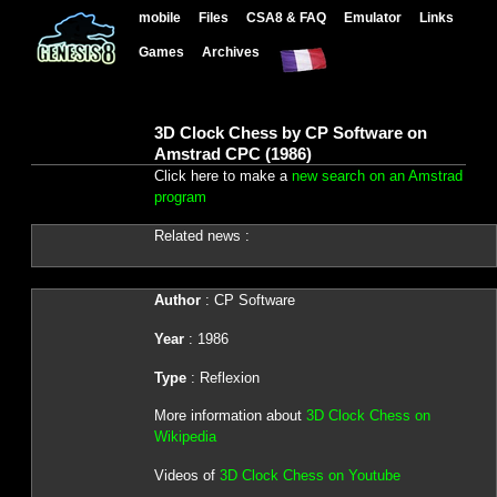
mobile
Files
CSA8 & FAQ
Emulator
Links
Games
Archives
3D Clock Chess by CP Software on
Amstrad CPC (1986)
Click here to make a
new search on an Amstrad
program
Related news :
Author
: CP Software
Year
: 1986
Type
: Reflexion
More information about
3D Clock Chess on
Wikipedia
Videos of
3D Clock Chess on Youtube