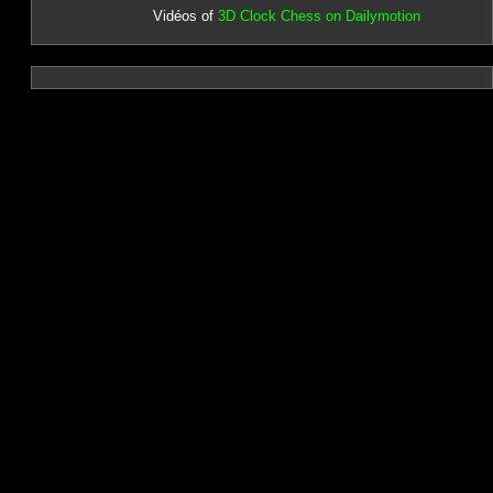
Vidéos of
3D Clock Chess on Dailymotion