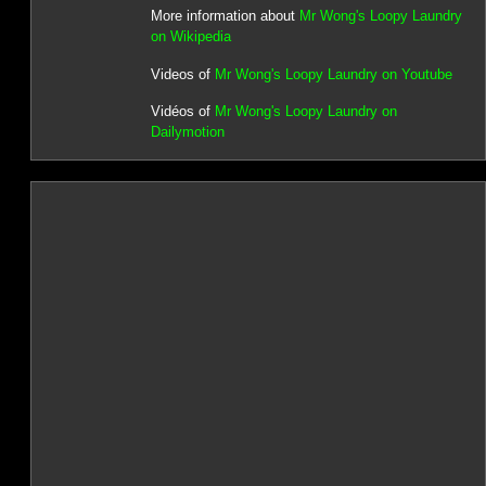
More information about
Mr Wong's Loopy Laundry
on Wikipedia
Videos of
Mr Wong's Loopy Laundry on Youtube
Vidéos of
Mr Wong's Loopy Laundry on
Dailymotion