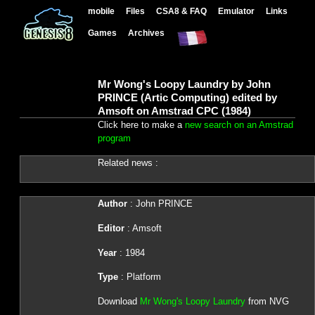
mobile
Files
CSA8 & FAQ
Emulator
Links
Games
Archives
Mr Wong's Loopy Laundry by John
PRINCE (Artic Computing) edited by
Amsoft on Amstrad CPC (1984)
Click here to make a
new search on an Amstrad
program
Related news :
Author
: John PRINCE
Editor
: Amsoft
Year
: 1984
Type
: Platform
Download
Mr Wong's Loopy Laundry
from NVG