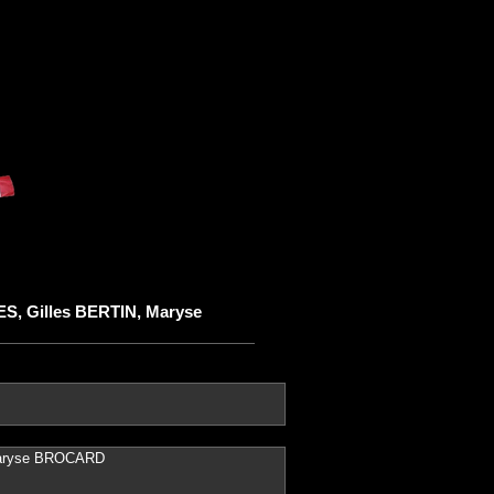
S, Gilles BERTIN, Maryse
Maryse BROCARD