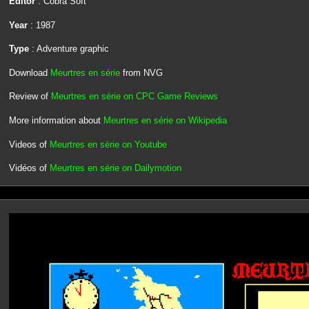
Editor
: Cobra Soft
Year
: 1987
Type
: Adventure graphic
Download
Meurtres en série
from NVG
Review of
Meurtres en série on CPC Game Reviews
More information about
Meurtres en série on Wikipedia
Videos of
Meurtres en série on Youtube
Vidéos of
Meurtres en série on Dailymotion