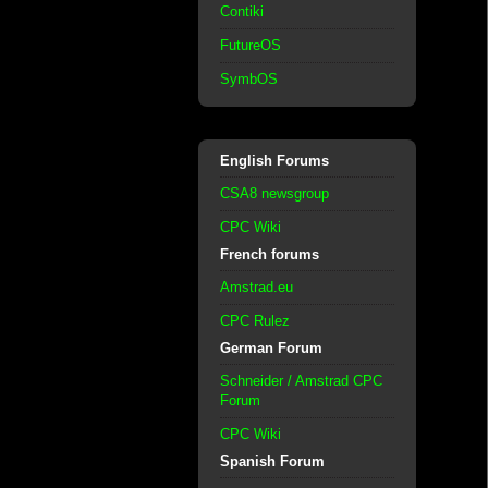
Contiki
FutureOS
SymbOS
English Forums
CSA8 newsgroup
CPC Wiki
French forums
Amstrad.eu
CPC Rulez
German Forum
Schneider / Amstrad CPC
Forum
CPC Wiki
Spanish Forum