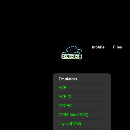
mobile
Files
Emulators
ACE
ACE-DL
CPCEC
CP/M Box (PCW)
Joyce (PCW)