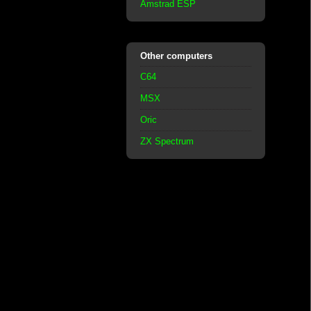
Amstrad ESP
Other computers
C64
MSX
Oric
ZX Spectrum