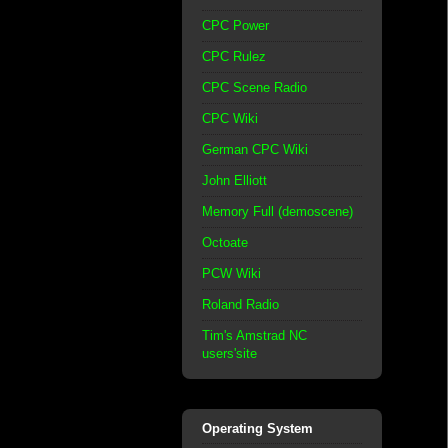
CPC Power
CPC Rulez
CPC Scene Radio
CPC Wiki
German CPC Wiki
John Elliott
Memory Full (demoscene)
Octoate
PCW Wiki
Roland Radio
Tim's Amstrad NC
users'site
Operating System