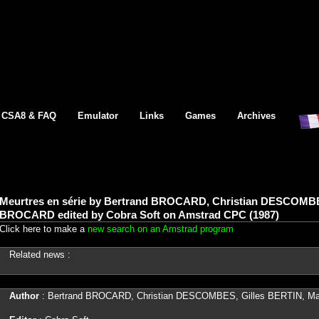
CSA8 & FAQ
Emulator
Links
Games
Archives
Meurtres en série by Bertrand BROCARD, Christian DESCOMBE
BROCARD edited by Cobra Soft on Amstrad CPC (1987)
Click here to make a
new search on an Amstrad program
Related news :
Author
: Bertrand BROCARD, Christian DESCOMBES, Gilles BERTIN, 