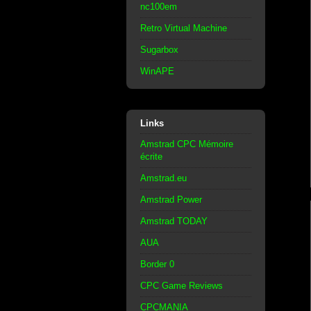
nc100em
Retro Virtual Machine
Sugarbox
WinAPE
Links
Amstrad CPC Mémoire
écrite
Amstrad.eu
Amstrad Power
Amstrad TODAY
AUA
Border 0
CPC Game Reviews
CPCMANIA