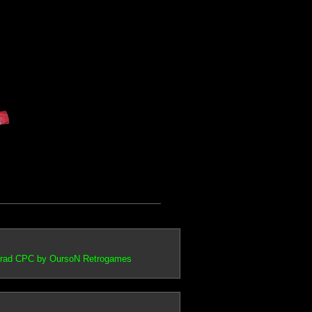
trad CPC by OursoN Retrogames