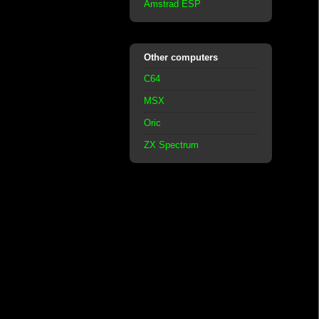
Amstrad ESP
Other computers
C64
MSX
Oric
ZX Spectrum