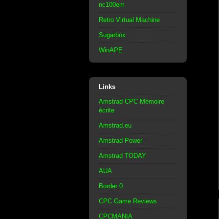
nc100em
Retro Virtual Machine
Sugarbox
WinAPE
Links
Amstrad CPC Mémoire
écrite
Amstrad.eu
Amstrad Power
Amstrad TODAY
AUA
Border 0
CPC Game Reviews
CPCMANIA