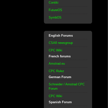
Contiki
FutureOS
SymbOS
English Forums
CSA8 newsgroup
CPC Wiki
French forums
Amstrad.eu
CPC Rulez
German Forum
Schneider / Amstrad CPC
Forum
CPC Wiki
Spanish Forum