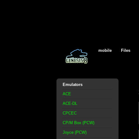
mobile
Files
Emulators
ACE
ACE-DL
CPCEC
CP/M Box (PCW)
Joyce (PCW)