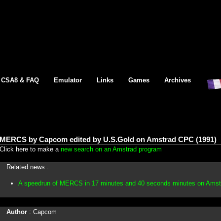
CSA8 & FAQ
Emulator
Links
Games
Archives
MERCS by Capcom edited by U.S.Gold on Amstrad CPC (1991)
Click here to make a
new search on an Amstrad program
Related news :
A speedrun of MERCS in 17 minutes and 40 seconds minutes on Ams
Author
: Capcom