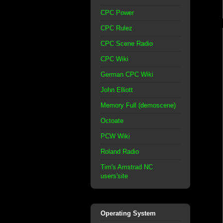
CPC Power
CPC Rulez
CPC Scene Radio
CPC Wiki
German CPC Wiki
John Elliott
Memory Full (demoscene)
Octoate
PCW Wiki
Roland Radio
Tim's Amstrad NC
users'site
Operating System