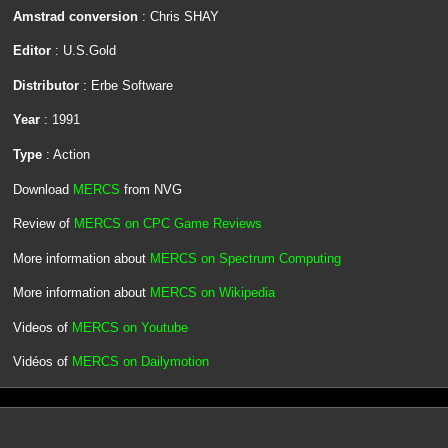
Amstrad conversion
: Chris SHAY
Editor
: U.S.Gold
Distributor
: Erbe Software
Year
: 1991
Type
: Action
Download
MERCS
from NVG
Review of
MERCS on CPC Game Reviews
More information about
MERCS on Spectrum Computing
More information about
MERCS on Wikipedia
Videos of
MERCS on Youtube
Vidéos of
MERCS on Dailymotion