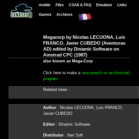
mobile
Files
CSA8 & FAQ
Emulator
Links
Games
Archives
Megacorp by Nicolas LECUONA, Luis
FRANCO, Javier CUBEDO (Aventuras
AD) edited by Dinamic Software on
Amstrad CPC (1987)
also known as Mega-Corp
Click here to make a
new search on an Amstrad
program
Related news :
Author
: Nicolas LECUONA, Luis FRANCO,
Javier CUBEDO
Editor
: Dinamic Software
Distributor
: Iber Soft