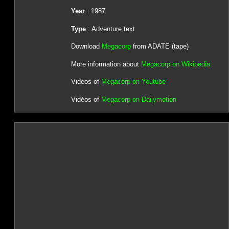
Year
: 1987
Type
: Adventure text
Download
Megacorp
from ADATE (tape)
More information about
Megacorp on Wikipedia
Videos of
Megacorp on Youtube
Vidéos of
Megacorp on Dailymotion