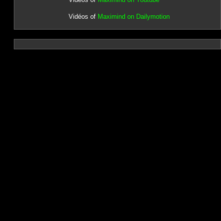
Vidéos of
Maximind on Dailymotion