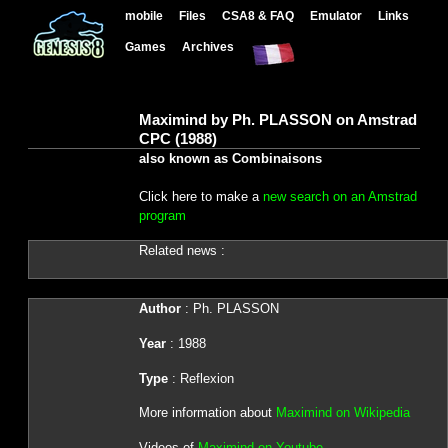
mobile
Files
CSA8 & FAQ
Emulator
Links
Games
Archives
Maximind by Ph. PLASSON on Amstrad
CPC (1988)
also known as Combinaisons
Click here to make a
new search on an Amstrad
program
Related news :
Author
: Ph. PLASSON
Year
: 1988
Type
: Reflexion
More information about
Maximind on Wikipedia
Videos of
Maximind on Youtube