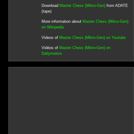
Download
Master Chess (Mikro-Gen)
from ADATE
(tape)
More information about
Master Chess (Mikro-Gen)
on Wikipedia
Videos of
Master Chess (Mikro-Gen) on Youtube
Vidéos of
Master Chess (Mikro-Gen) on
Dailymotion