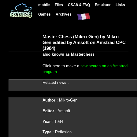
mobile
Files
CSA8 & FAQ
Emulator
Links
Games
Archives
Master Chess (Mikro-Gen) by Mikro-
Gen edited by Amsoft on Amstrad CPC
(1984)
also known as Masterchess
Click here to make a
new search on an Amstrad
program
Related news :
Author
: Mikro-Gen
Editor
: Amsoft
Year
: 1984
Type
: Reflexion