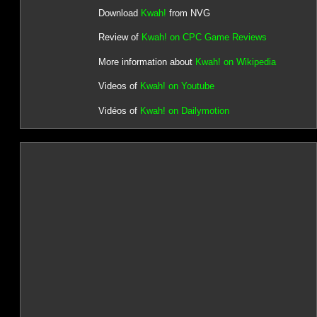
Download
Kwah!
from NVG
Review of
Kwah! on CPC Game Reviews
More information about
Kwah! on Wikipedia
Videos of
Kwah! on Youtube
Vidéos of
Kwah! on Dailymotion