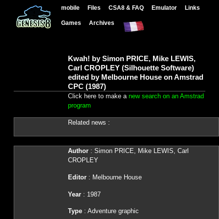
mobile
Files
CSA8 & FAQ
Emulator
Links
Games
Archives
Kwah! by Simon PRICE, Mike LEWIS,
Carl CROPLEY (Silhouette Software)
edited by Melbourne House on Amstrad
CPC (1987)
Click here to make a
new search on an Amstrad
program
Related news :
Author
: Simon PRICE, Mike LEWIS, Carl
CROPLEY
Editor
: Melbourne House
Year
: 1987
Type
: Adventure graphic