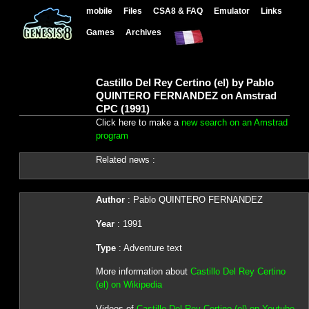
mobile
Files
CSA8 & FAQ
Emulator
Links
Games
Archives
Castillo Del Rey Certino (el) by Pablo
QUINTERO FERNANDEZ on Amstrad
CPC (1991)
Click here to make a
new search on an Amstrad
program
Related news :
Author
: Pablo QUINTERO FERNANDEZ
Year
: 1991
Type
: Adventure text
More information about
Castillo Del Rey Certino
(el) on Wikipedia
Videos of
Castillo Del Rey Certino (el) on Youtube