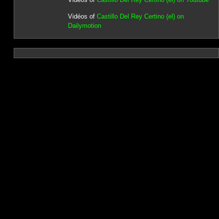
Vidéos of
Castillo Del Rey Certino (el) on
Dailymotion