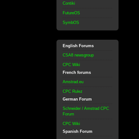
Contiki
FutureOS
SymbOS
English Forums
CSA8 newsgroup
CPC Wiki
French forums
Amstrad.eu
CPC Rulez
German Forum
Schneider / Amstrad CPC
Forum
CPC Wiki
Spanish Forum