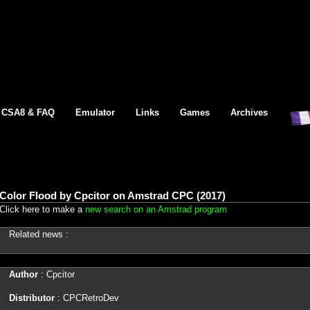
CSA8 & FAQ
Emulator
Links
Games
Archives
Color Flood by Cpcitor on Amstrad CPC (2017)
Click here to make a
new search on an Amstrad program
Related news :
Author
: Cpcitor
Distributor
: CPCRetroDev