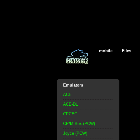
mobile
Files
Emulators
ACE
ACE-DL
CPCEC
CP/M Box (PCW)
Joyce (PCW)