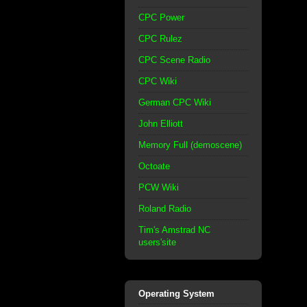
CPC Power
CPC Rulez
CPC Scene Radio
CPC Wiki
German CPC Wiki
John Elliott
Memory Full (demoscene)
Octoate
PCW Wiki
Roland Radio
Tim's Amstrad NC
users'site
Operating System