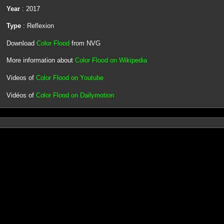
Year
: 2017
Type
: Reflexion
Download
Color Flood
from NVG
More information about
Color Flood on Wikipedia
Videos of
Color Flood on Youtube
Vidéos of
Color Flood on Dailymotion