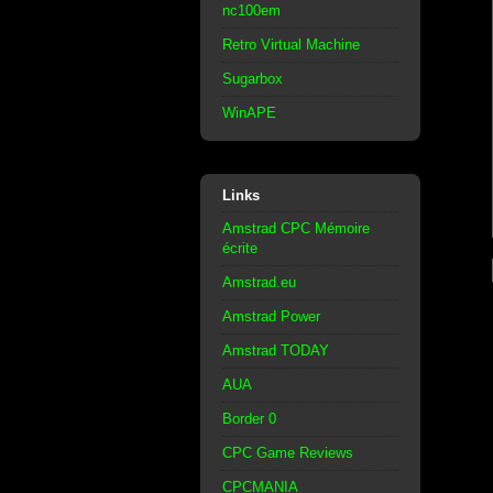
nc100em
Retro Virtual Machine
Sugarbox
WinAPE
Links
Amstrad CPC Mémoire
écrite
Amstrad.eu
Amstrad Power
Amstrad TODAY
AUA
Border 0
CPC Game Reviews
CPCMANIA