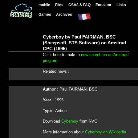
mobile
Files
CSA8 & FAQ
Emulator
Links
Games
Archives
Cyberboy by Paul FAIRMAN, BSC
(Sheepsoft, STS Software) on Amstrad
CPC (1995)
Click here to make a
new search on an Amstrad
program
Related news :
Author
: Paul FAIRMAN, BSC
Year
: 1995
Type
: Action
Download
Cyberboy
from NVG
More information about
Cyberboy on Wikipedia