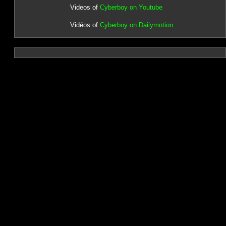
Videos of
Cyberboy on Youtube
Vidéos of
Cyberboy on Dailymotion