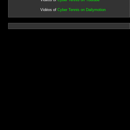
Vidéos of
Cyber Tennis on Dailymotion