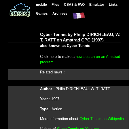
mobile
Files
CSA8 & FAQ
Emulator
Links
Games
Archives
Cyber Tennis by Philip DIRICHLEAU, W.
T. RATT on Amstrad CPC (1997)
also known as Cyber-Tennis
Click here to make a
new search on an Amstrad
program
Related news :
Author
: Philip DIRICHLEAU, W. T. RATT
Year
: 1997
Type
: Action
More information about
Cyber Tennis on Wikipedia
Videos of
Cyber Tennis on Youtube