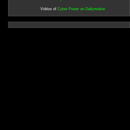
Vidéos of
Cyber Power on Dailymotion