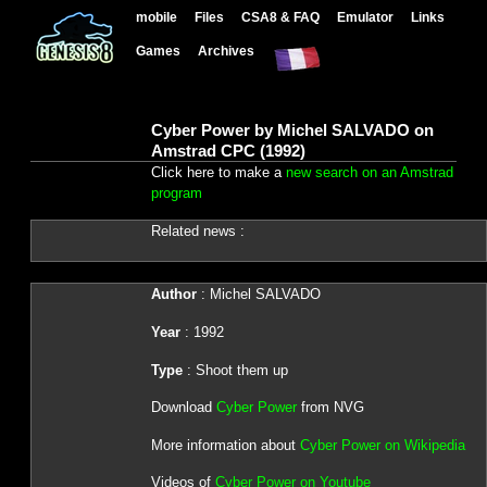
mobile
Files
CSA8 & FAQ
Emulator
Links
Games
Archives
Cyber Power by Michel SALVADO on
Amstrad CPC (1992)
Click here to make a
new search on an Amstrad
program
Related news :
Author
: Michel SALVADO
Year
: 1992
Type
: Shoot them up
Download
Cyber Power
from NVG
More information about
Cyber Power on Wikipedia
Videos of
Cyber Power on Youtube