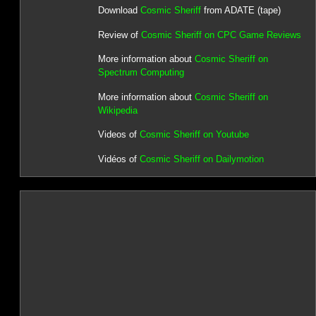
Download
Cosmic Sheriff
from ADATE (tape)
Review of
Cosmic Sheriff on CPC Game Reviews
More information about
Cosmic Sheriff on
Spectrum Computing
More information about
Cosmic Sheriff on
Wikipedia
Videos of
Cosmic Sheriff on Youtube
Vidéos of
Cosmic Sheriff on Dailymotion