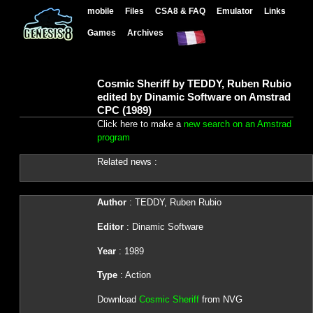
mobile
Files
CSA8 & FAQ
Emulator
Links
Games
Archives
Cosmic Sheriff by TEDDY, Ruben Rubio
edited by Dinamic Software on Amstrad
CPC (1989)
Click here to make a
new search on an Amstrad
program
Related news :
Author
: TEDDY, Ruben Rubio
Editor
: Dinamic Software
Year
: 1989
Type
: Action
Download
Cosmic Sheriff
from NVG