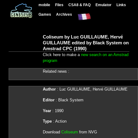
mobile
Files
CSA8 & FAQ
Emulator
Links
Games
Archives
Coliseum by Luc GUILLAUME, Hervé
GUILLAUME edited by Black System on
Amstrad CPC (1990)
Click here to make a
new search on an Amstrad
program
Related news :
Author
: Luc GUILLAUME, Hervé GUILLAUME
Editor
: Black System
Year
: 1990
Type
: Action
Download
Coliseum
from NVG