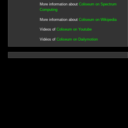
More information about
Coliseum on Spectrum
Computing
More information about
Coliseum on Wikipedia
Videos of
Coliseum on Youtube
Vidéos of
Coliseum on Dailymotion