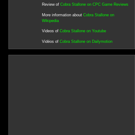
Review of
Cobra Stallone on CPC Game Reviews
More information about
Cobra Stallone on
Wikipedia
Videos of
Cobra Stallone on Youtube
Vidéos of
Cobra Stallone on Dailymotion