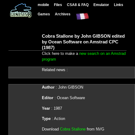
mobile
Files
CSA8 & FAQ
Emulator
Links
Games
Archives
Cobra Stallone by John GIBSON edited
by Ocean Software on Amstrad CPC
(1987)
Click here to make a
new search on an Amstrad
program
Related news :
Author
: John GIBSON
Editor
: Ocean Software
Year
: 1987
Type
: Action
Download
Cobra Stallone
from NVG